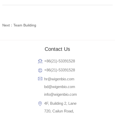
Next：Team Building
Contact Us
+86(21)-53391528
+86(21)-53391528
hr@wigenbio.com
bd@wigenbio.com
info@wigenbio.com
4F, Building 2, Lane
720, Cailun Road,