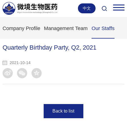
中文
Company Profile
Management Team
Our Staffs
Quarterly Birthday Party, Q2, 2021
2021-10-14
Back to list